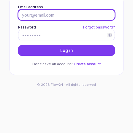
Email address
Password
Forgot password?
Log in
Don't have an account?
Create account
©
2026
Flow24 · All rights reserved