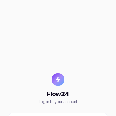
Flow24
Log in to your account